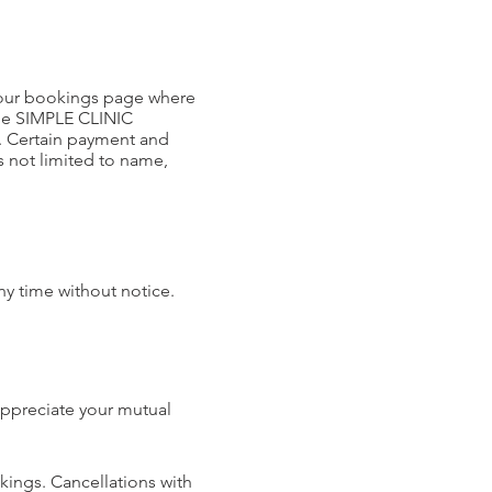
 our bookings page where
the SIMPLE CLINIC
s. Certain payment and
is not limited to name,
ny time without notice.
 appreciate your mutual
kings. Cancellations with