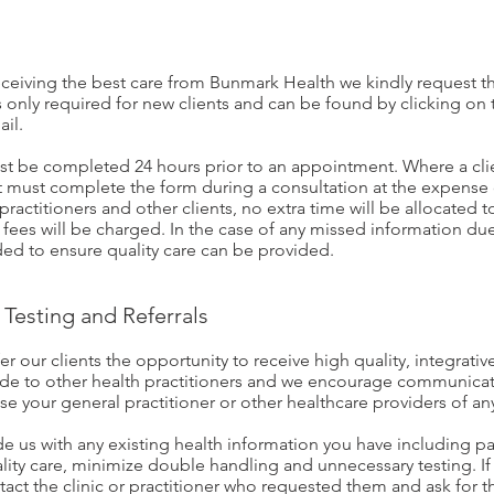
receiving the best care from Bunmark Health we kindly request th
 only required for new clients and can be found by clicking on t
ail.
st be completed 24 hours prior to an appointment. Where a clie
nt must complete the form during a consultation at the expense 
practitioners and other clients, no extra time will be allocated 
 fees will be charged. In the case of any missed information due 
ed to ensure quality care can be provided.
Testing and Referrals
r our clients the opportunity to receive high quality, integrat
ade to other health practitioners and we encourage communica
ise your general practitioner or other healthcare providers of a
de us with any existing health information you have including pa
ality care, minimize double handling and unnecessary testing. I
tact the clinic or practitioner who requested them and ask for th