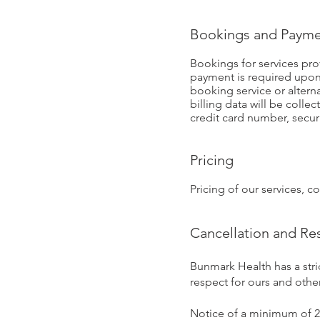
Bookings and Payme
Bookings for services pr
payment is required upon
booking service or altern
billing data will be colle
credit card number, secur
Pricing
Pricing of our services, 
Cancellation and Re
Bunmark Health has a stri
respect for ours and other
Notice of a minimum of 24