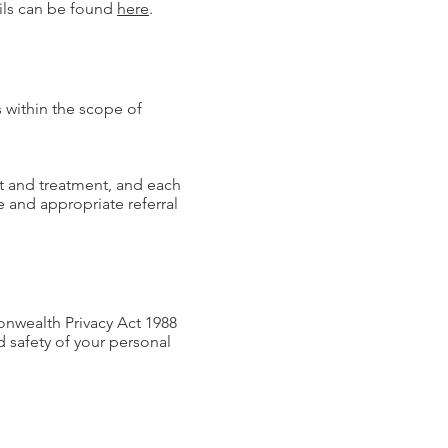
ils can be found
here
.
s within the scope of
nt and treatment, and each
e and appropriate referral
onwealth Privacy Act 1988
d safety of your personal