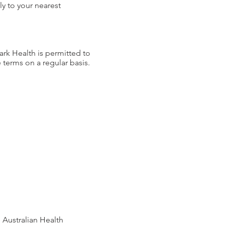
y to your nearest
ark Health is permitted to
e terms on a regular basis.
 Australian Health