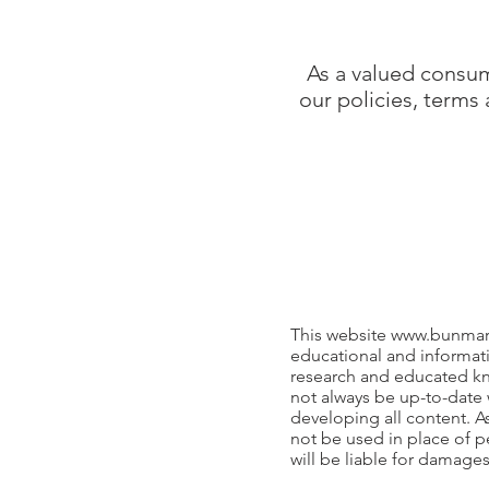
As a valued consum
our policies, terms
This website
www.bunmar
educational and informati
research and educated kn
not always be up-to-date 
developing all content. A
not be used in place of p
will be liable for damage