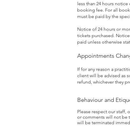
less than 24 hours notice 
booking fee. For all book
must be paid by the spec
Notice of 24 hours or more
tickets purchased. Notice 
paid unless otherwise sta
Appointments Cha
If for any reason a pract
client will be advised as 
refund, whichever they pre
Behaviour and Etiqu
Please respect our staff, o
or comments will not be t
will be terminated immedi