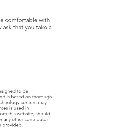
re comfortable with
 ask that you take a
esigned to be
 and is based on thorough
echnology content may
ces is used in
from this website, should
or any other contributor
on provided.