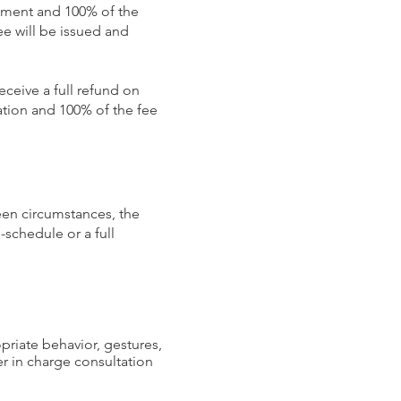
intment and 100% of the
e will be issued and
eceive a full refund on
cation and 100% of the fee
een circumstances, the
-schedule or a full
ropriate behavior, gestures,
er in charge consultation