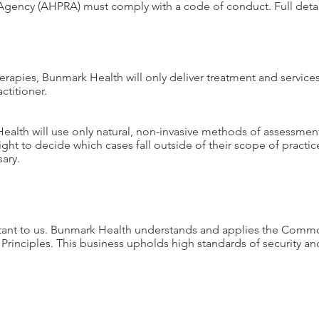
n Agency (AHPRA) must comply with a code of conduct. Full deta
herapies, Bunmark Health will only deliver treatment and service
ctitioner.
Health will use only natural, non-invasive methods of assessme
right to decide which cases fall outside of their scope of practic
ary.
ortant to us. Bunmark Health understands and applies the Comm
 Principles. This business upholds high standards of security an