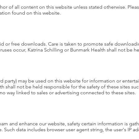
uthor of all content on this website unless stated otherwise. Plea
tion found on this website.
aid or free downloads. Care is taken to promote safe download
uses occur, Katrina Schilling or Bunmark Health shall not be h
hird party) may be used on this website for information or enter
h shall not be held responsible for the safety of these sites su
no way linked to sales or advertising connected to these sites.
spam and enhance our website, safety certain information is gath
 Such data includes browser user agent string, the user's IP a