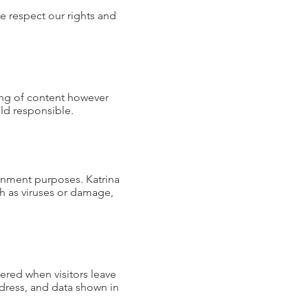
se respect our rights and
ing of content however
eld responsible.
tainment purposes. Katrina
ch as viruses or damage,
ered when visitors leave
ddress, and data shown in