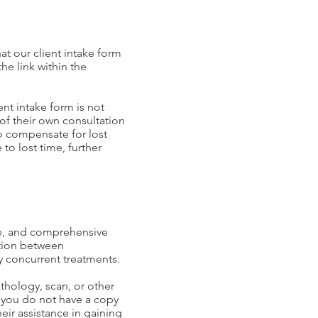
at our client intake form
he link within the
nt intake form is not
of their own consultation
to compensate for lost
to lost time, further
ive, and comprehensive
tion between
ny concurrent treatments.
thology, scan, or other
f you do not have a copy
eir assistance in gaining