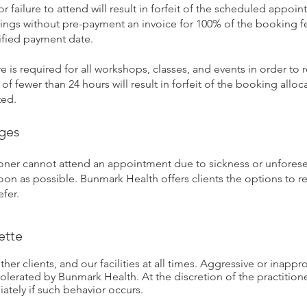
or failure to attend will result in forfeit of the scheduled appo
ings without pre-payment an invoice for 100% of the booking fe
ified payment date.
 is required for all workshops, classes, and events in order to r
of fewer than 24 hours will result in forfeit of the booking allo
ted.
nges
itioner cannot attend an appointment due to sickness or unfores
soon as possible. Bunmark Health offers clients the options to re
fer.
ette
ther clients, and our facilities at all times. Aggressive or inapp
olerated by Bunmark Health. At the discretion of the practition
ately if such behavior occurs.