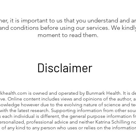
er, it is important to us that you understand and a
 and conditions before using our services. We kindly
moment to read them.
Disclaimer
khealth.com
is owned and operated by Bunmark Health. It is d
ve. Online content includes views and opinions of the author,
owledge however due to the evolving nature of science and t
with the latest research. Supporting information from other sour
s each individual is different, the general purpose information 
ersonalized, professional advice and neither Katrina Schilling n
s of any kind to any person who uses or relies on the informati