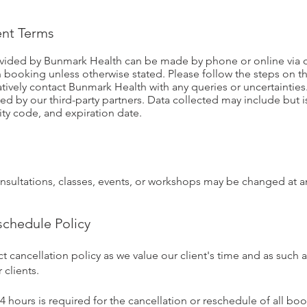
nt Terms
ovided by Bunmark Health can be made by phone or online via
 booking unless otherwise stated. Please follow the steps on 
atively contact Bunmark Health with any queries or uncertaintie
cted by our third-party partners. Data collected may include but 
ity code, and expiration date.
consultations, classes, events, or workshops may be changed at a
schedule Policy
ct cancellation policy as we value our client's time and as such
 clients.
 hours is required for the cancellation or reschedule of all boo