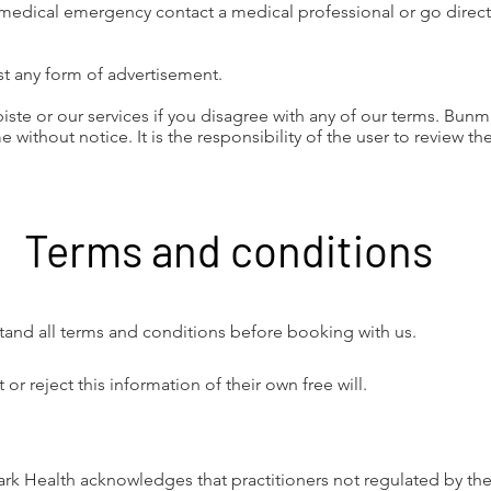
 medical emergency contact a medical professional or go directl
t any form of advertisement.
iste or our services if you disagree with any of our terms. Bunm
e without notice. It is the responsibility of the user to review th
Terms and conditions
tand all terms and conditions before booking with us.
 reject this information of their own free will.
ark Health acknowledges that practitioners not regulated by the