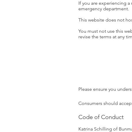
If you are experiencing a
emergency department.
This website does not hos
You must not use this web
revise the terms at any tim
Please ensure you unders
Consumers should accept or
Code of Conduct
Katrina Schilling of Bunm