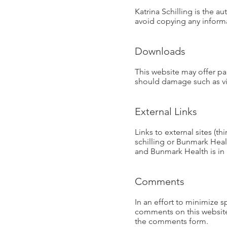
Katrina Schilling is the a
avoid copying any informa
Downloads
This website may offer p
should damage such as vir
External Links
Links to external sites (t
schilling or Bunmark Healt
and Bunmark Health is in 
Comments
In an effort to minimize 
comments on this website.
the comments form.