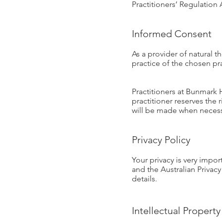
Practitioners’ Regulatio
Informed Consent
As a provider of natural t
practice of the chosen pra
Practitioners at Bunmark 
practitioner reserves the 
will be made when necess
Privacy Policy
Your privacy is very imp
and the Australian Privacy
details.
Intellectual Property