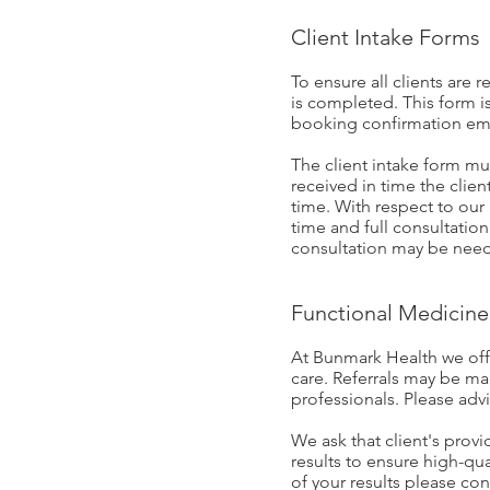
Client Intake Forms
To ensure all clients are 
is completed. This form is
booking confirmation em
The client intake form mu
received in time the clie
time. With respect to our 
time and full consultation
consultation may be need
Functional Medicine 
At Bunmark Health we offe
care. Referrals may be m
professionals. Please adv
We ask that client's provi
results to ensure high-qu
of your results please con