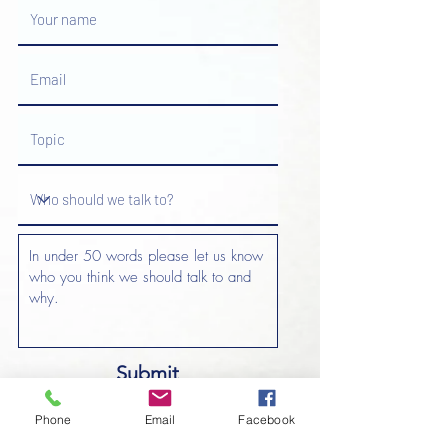
Submit
Phone
Email
Facebook