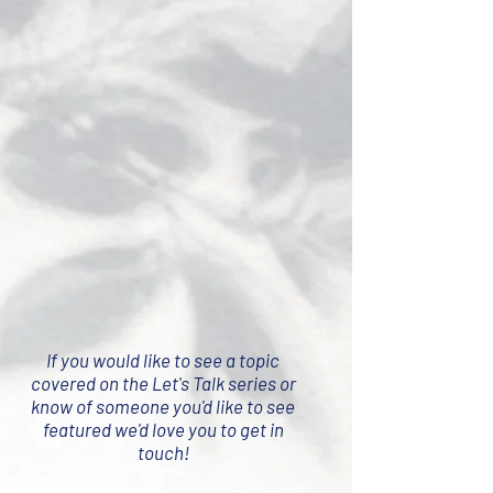
If you would like to see a topic
covered on the Let's Talk series or
know of someone you'd like to see
featured we'd love you to get in
touch!