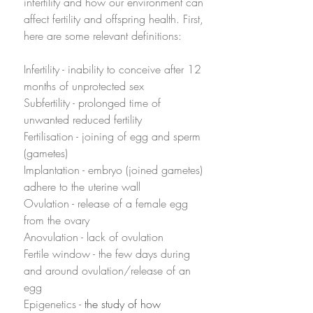
infertility and how our environment can 
affect fertility and offspring health. First, 
here are some relevant definitions:
Infertility - inability to conceive after 12 
months of unprotected sex
Subfertility - prolonged time of 
unwanted reduced fertility
Fertilisation - joining of egg and sperm 
(gametes) 
Implantation - embryo (joined gametes) 
adhere to the uterine wall
Ovulation - release of a female egg 
from the ovary
Anovulation - lack of ovulation
Fertile window - the few days during 
and around ovulation/release of an 
egg
Epigenetics -
 the study of how 