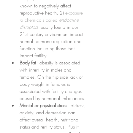
known to negatively affect 
reproductive health. 2) 
exposure 
to chemicals called 
endocrine 
disruptors
readily found in our 
21st century environment impact 
normal hormone regulation and 
function including those that 
impact fertility.
Body fat - 
obesity is associated 
with infertility in males and 
females. On the flip side lack of 
body weight in females is 
associated with fertility changes 
caused by hormonal imbalances.
Mental or physical stress
 - distress, 
anxiety, and depression can 
affect overall health, nutritional 
status and fertility status. Plus it 