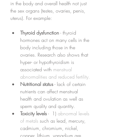
in the body and overall health not just 
the sex organs (testes, ovaries, penis, 
uterus). For example: 
Thyroid dysfunction
 - thyroid 
hormones act on many cells in the 
body including those in the 
ovaries. Research also shows that 
hyper- or hypothyroidism is 
associated with 
menstrual 
abnormalities and reduced fertility.
Nutritional status
 - lack of certain 
nutrients can affect menstrual 
health and ovulation as well as 
sperm quality and quantity. 
Toxicity levels
 -  1) 
abnormal levels 
of metals
 such as lead, mercury, 
cadmium, chromium, nickel, 
copper, lithium, vanadium are 