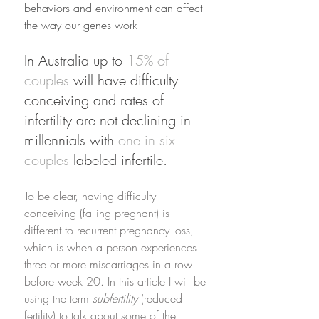
behaviors and environment can affect 
the way our genes work 
In Australia up to 
15% of 
couples
 will have difficulty 
conceiving and rates of 
infertility are not declining in 
millennials with 
one in six 
couples
 labeled infertile. 
To be clear, having difficulty 
conceiving (falling pregnant) is 
different to recurrent pregnancy loss, 
which is when a person experiences 
three or more miscarriages in a row 
before week 20. In this article I will be 
using the term 
subfertility
 (reduced 
fertility) to talk about some of the 