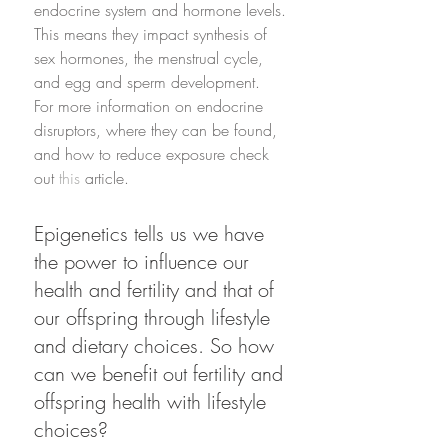
endocrine system and hormone levels. 
This means they impact synthesis of 
sex hormones, the menstrual cycle, 
and egg and sperm development. 
For more information on endocrine 
disruptors, where they can be found, 
and how to reduce exposure check 
out 
this
 article.
Epigenetics tells us we have 
the power to influence our 
health and fertility and that of 
our offspring through lifestyle 
and dietary choices. So how 
can we benefit out fertility and 
offspring health with lifestyle 
choices?