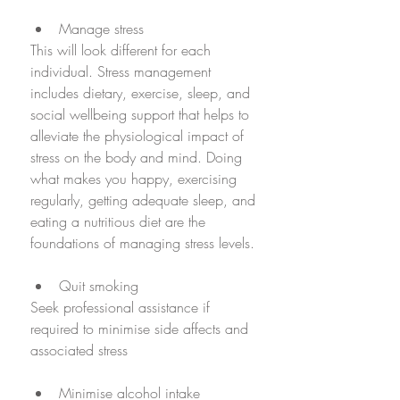
Manage stress
This will look different for each 
individual. Stress management 
includes dietary, exercise, sleep, and  
social wellbeing support that helps to 
alleviate the physiological impact of 
stress on the body and mind. Doing 
what makes you happy, exercising 
regularly, getting adequate sleep, and 
eating a nutritious diet are the 
foundations of managing stress levels. 
Quit smoking 
Seek professional assistance if 
required to minimise side affects and 
associated stress
Minimise alcohol intake