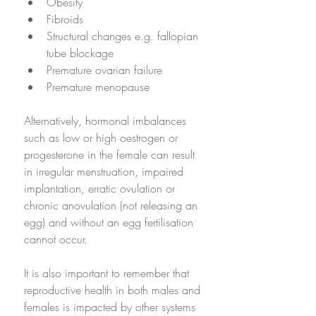
Obesity
Fibroids 
Structural changes e.g. fallopian 
tube blockage
Premature ovarian failure 
Premature menopause
Alternatively, hormonal imbalances 
such as low or high oestrogen or 
progesterone in the female can result 
in irregular menstruation, impaired 
implantation, erratic ovulation or 
chronic anovulation (not releasing an 
egg) and without an egg fertilisation 
cannot occur.
It is also important to remember that 
reproductive health in both males and 
females is impacted by other systems 