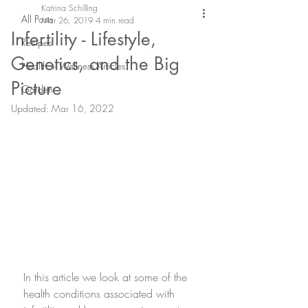
Katrina Schilling
All Posts
Mar 26, 2019
4 min read
Infertility - Lifestyle,
Recipes
Genetics, and the Big
Health + Wellness Articles
Picture
Garden
Updated:
Mar 16, 2022
In this article we look at some of the 
health conditions associated with 