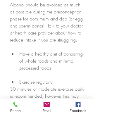
Alcohol should be avoided as much 
as possible during the preconception 
phase for both mum and dad (or egg 
and sperm donor). Talk to your doctor 
or health care provider about how to 
reduce intake if you are struggling. 
Have a healthy diet of consisting 
of whole foods and minimal 
processed foods
Exercise regularly
30 minutes of moderate exercise daily 
is recommended, however this may 
differ from person to person based on 
ability and fitness. Talk to your 
Phone
Email
Facebook
practitioner about an appropriate 
exercise schedule for you and your 