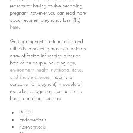
reasons for having trouble becoming 
pregnant, however you can read more 
about recurrent pregnancy loss (RPL) 
here
. 
Getting pregnant is a team effort and 
difficulty conceiving may be due to an 
array of factors influencing either or 
both of the couple including 
age, 
environment, health, nutritional status, 
and lifestyle choices
. Inability to 
conceive (fall pregnant) in people of 
reproductive age can also be due to 
health conditions such as:
PCOS
Endometriosis
Adenomyosis