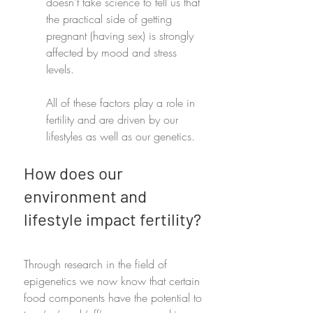
doesn't take science to tell us that 
the practical side of getting 
pregnant (having sex) is strongly 
affected by mood and stress 
levels.
All of these factors play a role in 
fertility and are driven by our 
lifestyles as well as our genetics. 
How does our 
environment and 
lifestyle impact fertility?
Through research in the field of 
epigenetics we now know that certain 
food components have the potential to 