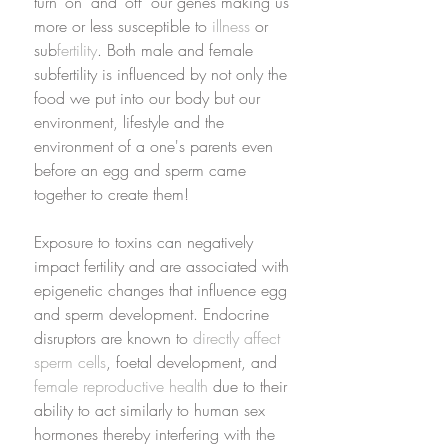
turn ‘on’ and ‘off’ our genes making us 
more or less susceptible to 
illness
 or 
sub
fertility
. Both male and female 
subfertility is influenced by not only the 
food we put into our body but our 
environment, lifestyle and the 
environment of a one's parents even 
before an egg and sperm came 
together to create them! 
Exposure to toxins can negatively 
impact fertility and are associated with 
epigenetic changes that influence egg 
and sperm development. Endocrine 
disruptors are known to 
directly affect 
sperm cells
, foetal development, and 
female reproductive health
 due to their 
ability to act similarly to human sex 
hormones thereby interfering with the 