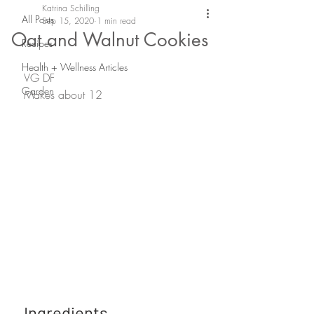
Katrina Schilling
All Posts
Sep 15, 2020
1 min read
Oat and Walnut Cookies
Recipes
Health + Wellness Articles
VG DF
Garden
Makes about 12 
Ingredients