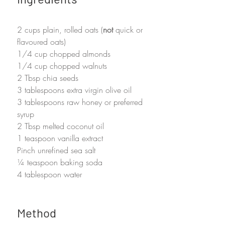
2 cups plain, rolled oats (
not
 quick or 
flavoured oats)
1/4 cup chopped almonds
1/4 cup chopped walnuts
2 Tbsp chia seeds
3 tablespoons extra virgin olive oil
3 tablespoons raw honey or preferred 
syrup
2 Tbsp melted coconut oil
1 teaspoon vanilla extract
Pinch unrefined sea salt
¼ teaspoon baking soda
4 tablespoon water
Method