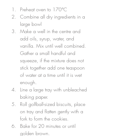
Preheat oven to 170
°C
Combine all dry ingredients in a 
large bowl
Make a well in the centre and 
add oils, syrup, water, and 
vanilla. Mix until well combined. 
Gather a small handful and 
squeeze, if the mixture does not 
stick together add one teaspoon 
of water at a time until it is wet 
enough.
Line a large tray with unbleached 
baking paper. 
Roll golfball-sized biscuits, place 
on tray and flatten gently with a 
fork to form the cookies. 
Bake for 20 minutes or until 
golden brown.