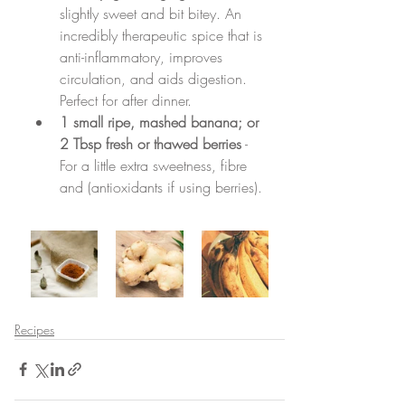
slightly sweet and bit bitey. An 
incredibly therapeutic spice that is 
anti-inflammatory, improves 
circulation, and aids digestion. 
Perfect for after dinner.
1 small ripe, mashed banana; or 
2 Tbsp fresh or thawed berries
 - 
For a little extra sweetness, fibre 
and (antioxidants if using berries).
Recipes