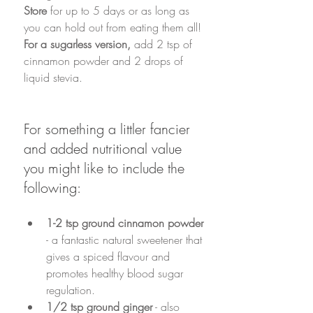
Store
 for up to 5 days or as long as 
you can hold out from eating them all!
For a sugarless version, 
add 2 tsp of 
cinnamon powder and 2 drops of 
liquid stevia. 
For something a littler fancier 
and added nutritional value 
you might like to include the 
following:
1-2 tsp ground cinnamon powder
- a fantastic natural sweetener that 
gives a spiced flavour and 
promotes healthy blood sugar 
regulation. 
1/2 tsp ground ginger
 - also 