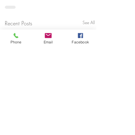
Recent Posts
See All
Phone
Email
Facebook