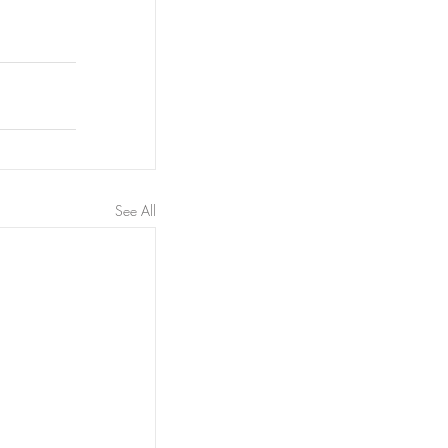
See All