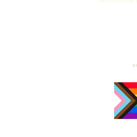
We acknowledge th
Terms & Conditions
© C