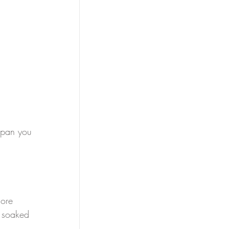
epan you 
ore 
e soaked 