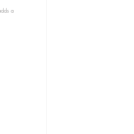
adds a 