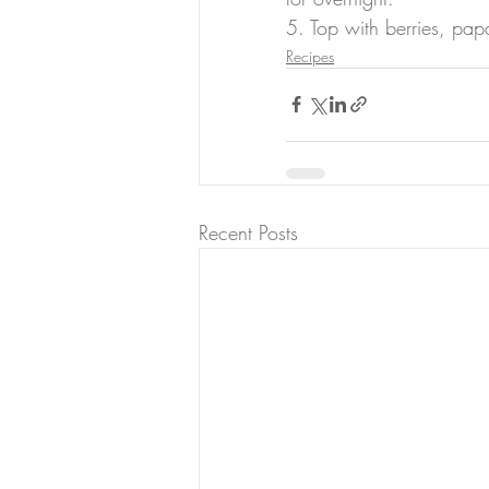
5. Top with berries, pa
Recipes
Recent Posts