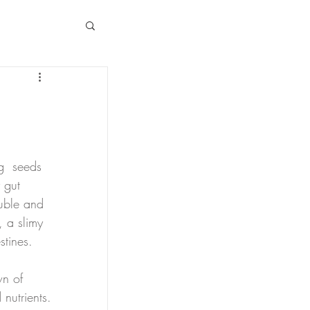
g  seeds 
 gut 
luble and 
, a slimy 
stines.
n of 
 nutrients.