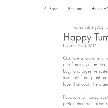
All Posts
Recipes
Health + 
Katrina Schilling
Aug 1
Happy Tum
Updated:
Dec 3, 2018
Oats are a favourite of
and fibres you can create
bugs and digestive syste
insoluble fibre, plant p
layer that coats the diges
Papaya and mango contai
protein thereby making it