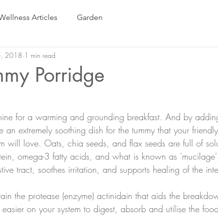
Wellness Articles
Garden
5, 2018
1 min read
my Porridge
 mine for a warming and grounding breakfast. And by addin
 an extremely soothing dish for the tummy that your friendly
m will love. Oats, chia seeds, and flax seeds are full of so
rotein, omega-3 fatty acids, and what is known as 'mucilage'
tive tract, soothes irritation, and supports healing of the inte
n the protease (enzyme) actinidain that aids the breakdow
 easier on your system to digest, absorb and utilise the food