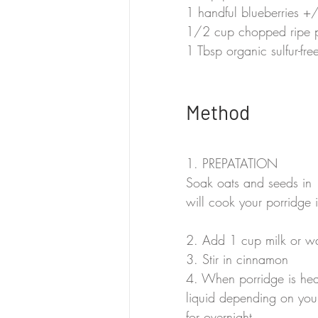
1 handful blueberries +/
1/2 cup chopped ripe
1 Tbsp organic sulfur-fr
Method
1. PREPATATION
Soak oats and seeds in 1
will cook your porridge i
2. Add 1 cup milk or wa
3. Stir in cinnamon
4. When porridge is he
liquid depending on you
for overnight.