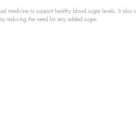
al medicine to support healthy blood sugar levels. It also 
eby reducing the need for any added sugar.