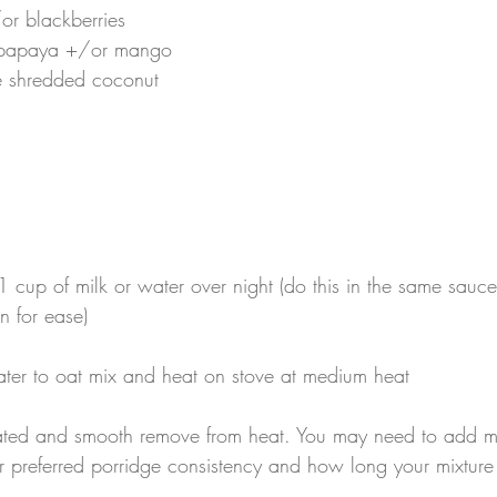
or blackberries
 papaya +/or mango
ee shredded coconut
 cup of milk or water over night (do this in the same sauc
n for ease)
ter to oat mix and heat on stove at medium heat
ated and smooth remove from heat. You may need to add m
r preferred porridge consistency and how long your mixtur