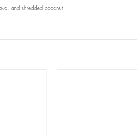
paya, and shredded coconut