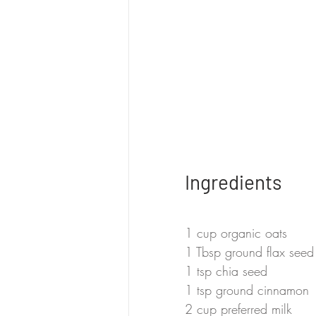
Ingredients
1 cup organic oats
1 Tbsp ground flax seed
1 tsp chia seed
1 tsp ground cinnamon
2 cup preferred milk