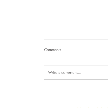
Comments
Write a comment...
Radiance Gummies