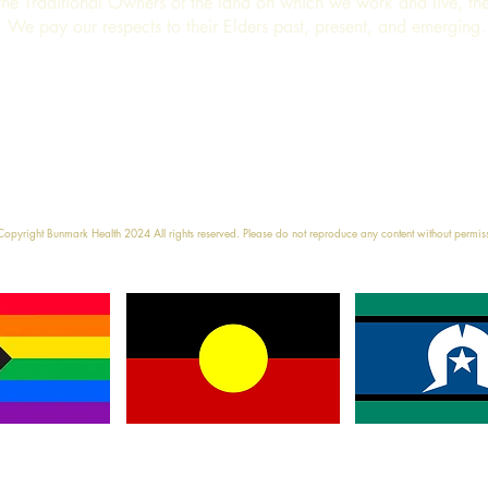
e Traditional Owners of the land on which we work and live, t
We pay our respects to their Elders past, present, and emerging
e
17 Charlton Str
opyright Bunmark Health 2024 All rights reserved. Please do not reproduce any content without permis