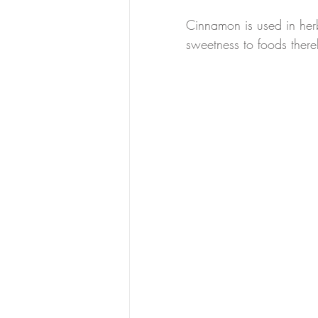
Cinnamon is used in herb
sweetness to foods ther