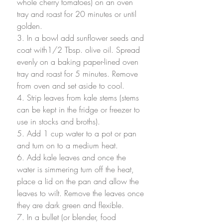
whole cherry tomatoes) on an oven 
tray and roast for 20 minutes or until 
golden. 
3. In a bowl add sunflower seeds and 
coat with1/2 Tbsp. olive oil. Spread 
evenly on a baking paper-lined oven 
tray and roast for 5 minutes. Remove 
from oven and set aside to cool.
4. Strip leaves from kale stems (stems 
can be kept in the fridge or freezer to 
use in stocks and broths).
5. Add 1 cup water to a pot or pan 
and turn on to a medium heat. 
6. Add kale leaves and once the 
water is simmering turn off the heat, 
place a lid on the pan and allow the 
leaves to wilt. Remove the leaves once 
they are dark green and flexible. 
7. In a bullet (or blender, food 