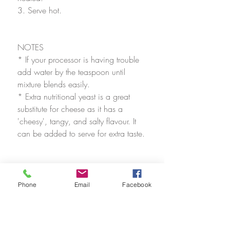
3. Serve hot.
NOTES
* If your processor is having trouble 
add water by the teaspoon until 
mixture blends easily. 
* Extra nutritional yeast is a great 
substitute for cheese as it has a 
'cheesy', tangy, and salty flavour. It 
can be added to serve for extra taste.
Phone
Email
Facebook
Recipes