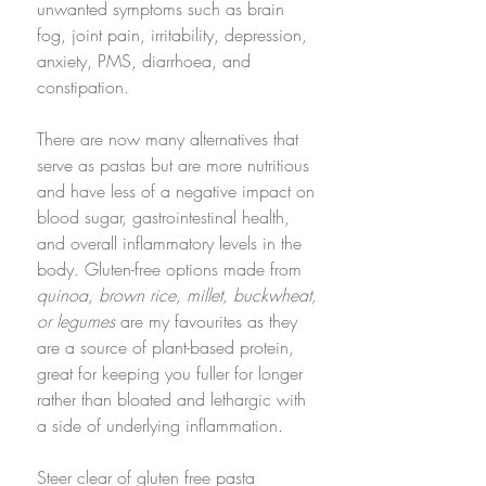
unwanted symptoms such as brain 
fog, joint pain, irritability, depression, 
anxiety, PMS, diarrhoea, and 
constipation.
There are now many alternatives that 
serve as pastas but are more nutritious 
and have less of a negative impact on 
blood sugar, gastrointestinal health, 
and overall inflammatory levels in the 
body. Gluten-free options made from 
quinoa, brown rice, millet, buckwheat, 
or legumes
 are my favourites as they 
are a source of plant-based protein, 
great for keeping you fuller for longer 
rather than bloated and lethargic with 
a side of underlying inflammation.
Steer clear of gluten free pasta 