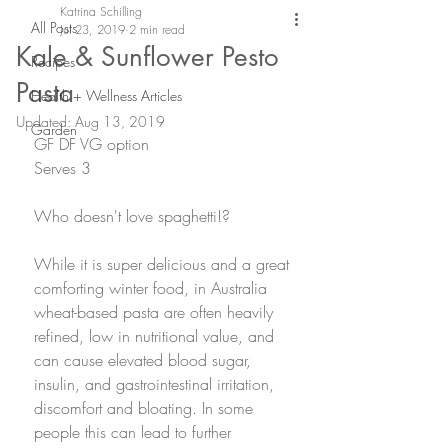
Katrina Schilling
All Posts
Jul 23, 2019
2 min read
Kale & Sunflower Pesto
Recipes
Pasta
Health + Wellness Articles
Updated:
Aug 13, 2019
Garden
GF DF VG option
Serves 3
Who doesn't love spaghetti!? 
While it is super delicious and a great 
comforting winter food, in Australia 
wheat-based pasta are often heavily 
refined, low in nutritional value, and 
can cause elevated blood sugar, 
insulin, and gastrointestinal irritation, 
discomfort and bloating. In some 
people this can lead to further 