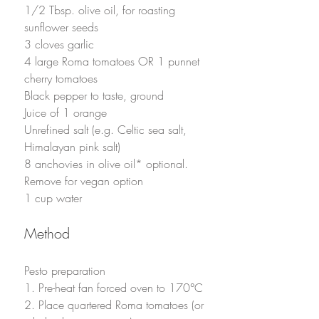
1/2 Tbsp. olive oil, for roasting 
sunflower seeds
3 cloves garlic
4 large Roma tomatoes OR 1 punnet 
cherry tomatoes
Black pepper to taste, ground
Juice of 1 orange
Unrefined salt (e.g. Celtic sea salt, 
Himalayan pink salt)
8 anchovies in olive oil* optional. 
Remove for vegan option
1 cup water
Method
Pesto preparation
1. Pre-heat fan forced oven to 170°C
2. Place quartered Roma tomatoes (or 