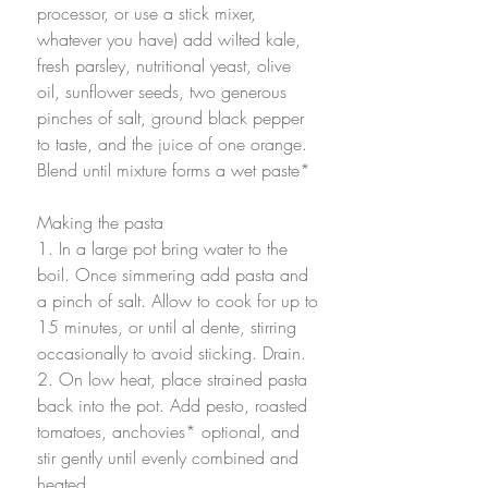
processor, or use a stick mixer, 
whatever you have) add wilted kale, 
fresh parsley, nutritional yeast, olive 
oil, sunflower seeds, two generous 
pinches of salt, ground black pepper 
to taste, and the juice of one orange. 
Blend until mixture forms a wet paste*
Making the pasta
1. In a large pot bring water to the 
boil. Once simmering add pasta and 
a pinch of salt. Allow to cook for up to 
15 minutes, or until al dente, stirring 
occasionally to avoid sticking. Drain. 
2. On low heat, place strained pasta 
back into the pot. Add pesto, roasted 
tomatoes, anchovies* optional, and 
stir gently until evenly combined and 
heated.