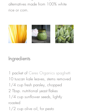
alternatives made from 100% white 
rice or corn.
Ingredients
1 packet of 
Ceres Organics spaghetti
10 tuscan kale leaves, stems removed
1/4 cup fresh parsley, chopped
2 Tbsp. nutritional yeast flakes
1/4 cup sunflower seeds, lightly 
roasted
1/2 cup olive oil, for pesto