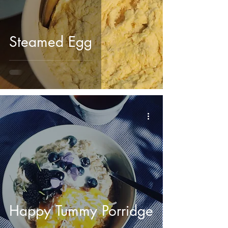
Steamed Egg
Happy Tummy Porridge