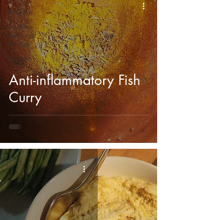
Recipes
Health +
Wellness
Articles
Garden
Anti-inflammatory Fish
Curry