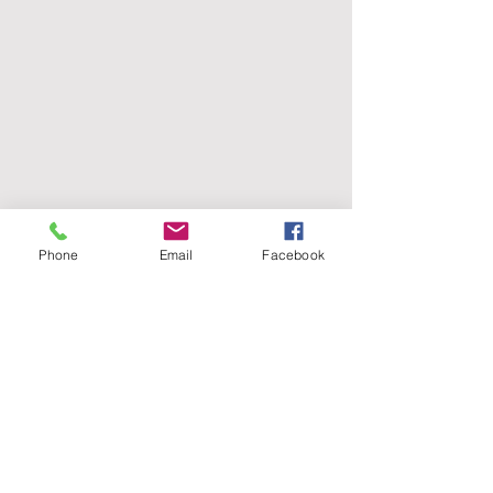
Phone
Email
Facebook