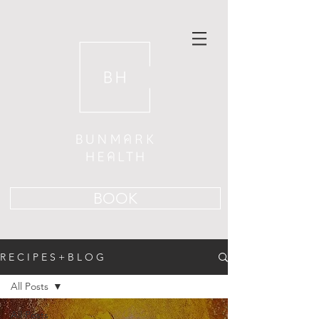
BOOK
R E C I P E S + B L O G
All Posts
All Posts